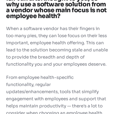
why use a software solution from
a vendor whose main focus is not
employee health?
When a software vendor has their fingers in
too many pies, they can lose focus on their less
important, employee health offering. This can
lead to the solution becoming stale and unable
to provide the breadth and depth of
functionality you and your employees deserve.
From
employee health-specific
functionality
,
regular
updates/enhancements
,
tools that simplify
engagement with employees
and
support that
helps maintain productivity
— there's a lot to
consider when choosing an employee health