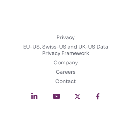
Privacy
EU-US, Swiss-US and UK-US Data
Privacy Framework
Company
Careers
Contact