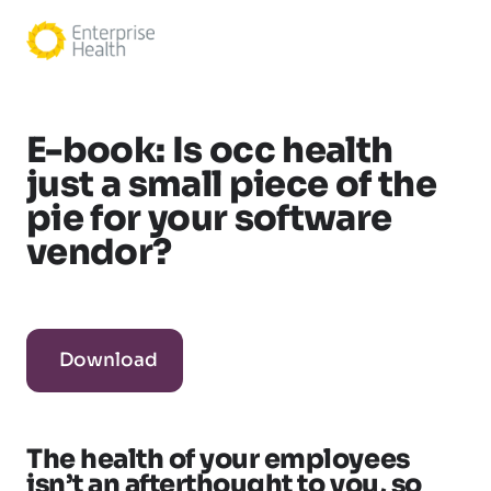
E-book: Is occ health
just a small piece of the
pie for your software
vendor?
Download
The health of your employees
isn’t an afterthought to you, so