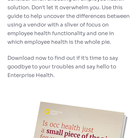
solution. Don't let it overwhelm you.
Use this
guide
to help uncover the differences between
using a vendor with a sliver of focus on
employee health functionality and one in
which employee health is the whole pie.
Download now to find out if it's time to
say
goodbye to your troubles and say hello to
Enterprise Health.